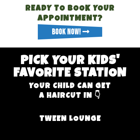
READY TO BOOK YOUR
APPOINTMENT?
BOOK NOW!
PICK YOUR KIDS'
FAVORITE STATION
YOUR CHILD CAN GET
A HAIRCUT IN 👇
TWEEN LOUNGE