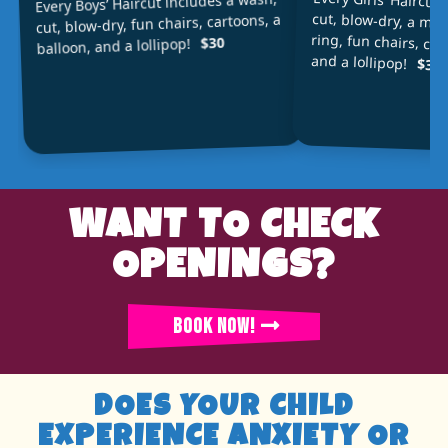
Every Girls’ Haircut
cut, blow-dry, a min
ring, fun chairs, car
Every Boys’ Haircut includes a wash,
cut, blow-dry, fun chairs, cartoons, a
$30
balloon, and a lollipop!
and a lollipop!
$34
WANT TO CHECK
OPENINGS?
BOOK NOW!
DOES YOUR CHILD
EXPERIENCE ANXIETY OR