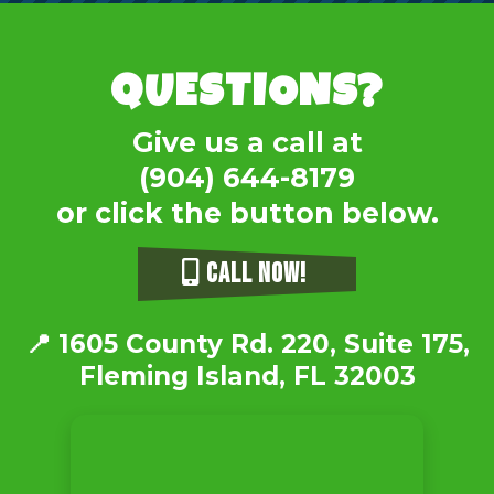
QUESTIONS?
Give us a call at
(904) 644-8179
or click the button below.
CALL NOW!
📍
1605 County Rd. 220, Suite 175,
Fleming Island, FL 32003