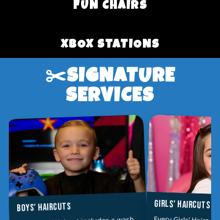
FUN CHAIRS
XBOX STATIONS
✂️SIGNATURE
SERVICES
GIRLS' HAIRCUTS
BOYS' HAIRCUTS