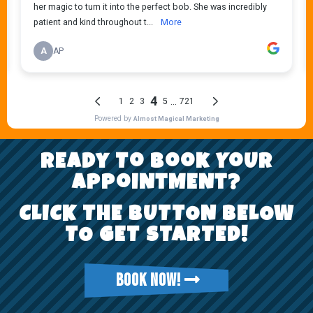
REady To Book YoUr
AppoiNtMENt?
CLICK THE BUTTON BELOW
TO GET STARTED!
BOOK NOW!