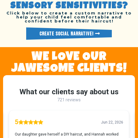
SENSORY SENSITIVITIES?
Click below to create a custom narrative to
help your child feel comfortable and
confident before their haircut!
CREATE SOCIAL NARRATIVE!
WE LOVE OUR
JAWESOME CLIENTS!