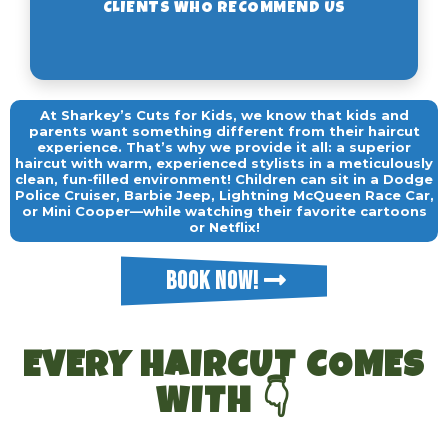
At Sharkey’s Cuts for Kids, we know that kids and
parents want something different from their haircut
experience. That’s why we provide it all: a superior
haircut with warm, experienced stylists in a meticulously
clean, fun-filled environment! Children can sit in a Dodge
Police Cruiser, Barbie Jeep, Lightning McQueen Race Car,
or Mini Cooper—while watching their favorite cartoons
or Netflix!
BOOK NOW!
EVERY HAIRCUT COMES
WITH 👇