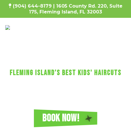
(904) 644-8179 |
1605 County Rd. 220, Suite
175, Fleming Island, FL 32003
SharKEy's MaKES KIDs'
HaircUtS FUN!
fleming island’s Best Kids' Haircuts
Every haircut includes a wash, cut, and
blow-dry, plus video games, a minicure,
fun car chairs, a balloon, a lollipop, and more!
Reserve Your Sharkey's Cuts for Kids
Haircut in Fleming Island Today!
BOOK NOW!